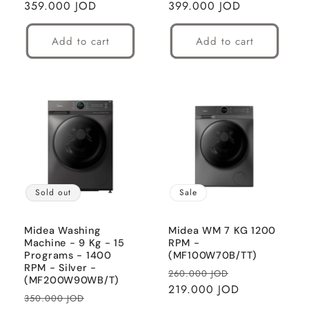
price
359.000 JOD
price
price
399.000 JOD
price
Add to cart
Add to cart
Sold out
Sale
Midea Washing
Midea WM 7 KG 1200
Machine - 9 Kg - 15
RPM -
Programs - 1400
(MF100W70B/TT)
RPM - Silver -
Regular
Sale
260.000 JOD
(MF200W90WB/T)
price
219.000 JOD
price
Regular
Sale
350.000 JOD