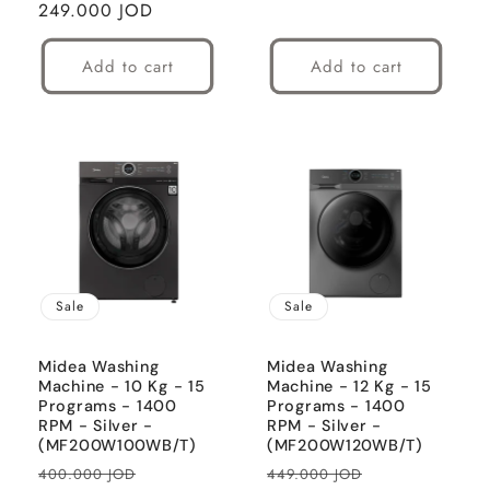
Regular
249.000 JOD
price
Add to cart
Add to cart
Sale
Sale
Midea Washing
Midea Washing
Machine - 10 Kg - 15
Machine - 12 Kg - 15
Programs - 1400
Programs - 1400
RPM - Silver -
RPM - Silver -
(MF200W100WB/T)
(MF200W120WB/T)
Regular
Sale
Regular
Sale
400.000 JOD
449.000 JOD