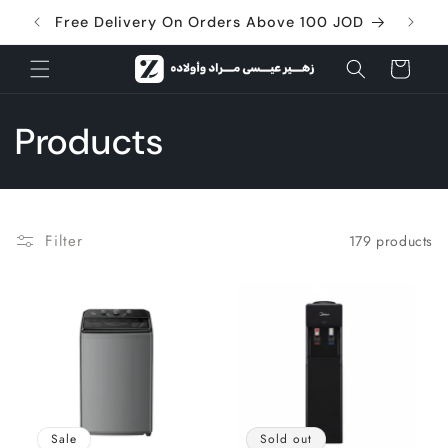
Skip to
Free Delivery On Orders Above 100 JOD
content
Cart
C
Products
o
l
Filter
179 products
l
e
c
t
Sale
Sold out