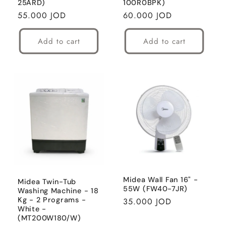
25ARD)
100R0BPK)
Regular
55.000 JOD
Regular
60.000 JOD
price
price
Add to cart
Add to cart
Midea Wall Fan 16" -
Midea Twin-Tub
55W (FW40-7JR)
Washing Machine - 18
Kg - 2 Programs -
Regular
35.000 JOD
White -
price
(MT200W180/W)