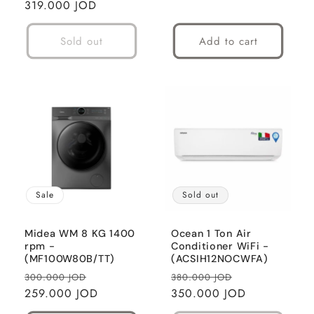
price
319.000 JOD
price
Sold out
Add to cart
Sale
Sold out
Midea WM 8 KG 1400
Ocean 1 Ton Air
rpm -
Conditioner WiFi -
(MF100W80B/TT)
(ACSIH12NOCWFA)
Regular
Sale
Regular
Sale
300.000 JOD
380.000 JOD
price
259.000 JOD
price
price
350.000 JOD
price