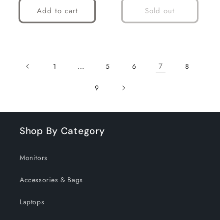
Add to cart
Sold out
…
7
1
5
6
8
9
Shop By Category
Monitors
Accessories & Bags
Laptops