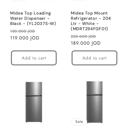
Midea Top Loading
Midea Top Mount
Water Dispenser -
Refrigerator - 204
Black - (YL2037S-W)
Ltr - White -
(MDRT294FGF01)
Regular
Sale
150.000 JOD
Regular
Sale
220.000 JOD
price
119.000 JOD
price
price
189.000 JOD
price
Add to cart
Add to cart
Sale