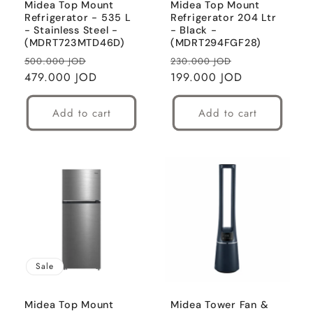
Midea Top Mount
Midea Top Mount
Refrigerator - 535 L
Refrigerator 204 Ltr
- Stainless Steel -
- Black -
(MDRT723MTD46D)
(MDRT294FGF28)
Regular
Sale
Regular
Sale
500.000 JOD
230.000 JOD
price
479.000 JOD
price
price
199.000 JOD
price
Add to cart
Add to cart
Sale
Midea Top Mount
Midea Tower Fan &