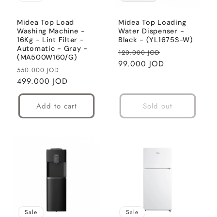
i
o
Midea Top Load
Midea Top Loading
Washing Machine -
Water Dispenser -
16Kg - Lint Filter -
Black - (YL1675S-W)
n
Automatic - Gray -
Regular
Sale
120.000 JOD
(MA500W160/G)
:
price
99.000 JOD
price
Regular
Sale
550.000 JOD
price
499.000 JOD
price
Add to cart
Sold out
Sale
Sale