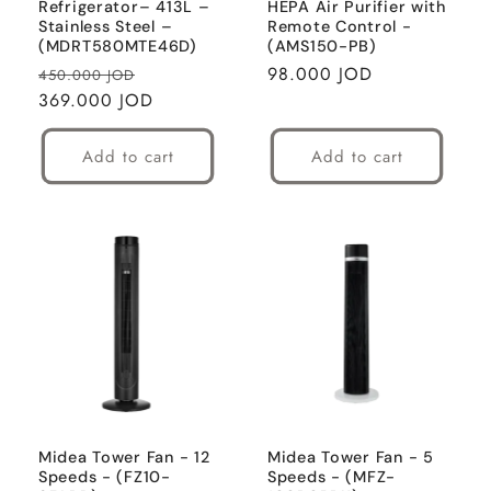
Refrigerator– 413L –
HEPA Air Purifier with
Stainless Steel –
Remote Control -
(MDRT580MTE46D)
(AMS150-PB)
Regular
Sale
Regular
98.000 JOD
450.000 JOD
price
369.000 JOD
price
price
Add to cart
Add to cart
Midea Tower Fan - 12
Midea Tower Fan - 5
Speeds - (FZ10-
Speeds - (MFZ-