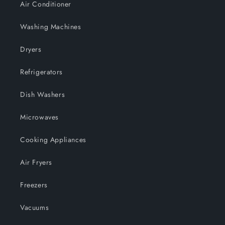
Air Conditioner
Washing Machines
Dryers
Refrigerators
Dish Washers
Microwaves
Cooking Appliances
Air Fryers
Freezers
Vacuums