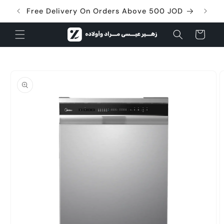
Skip to
Free Delivery On Orders Above 500 JOD
content
Cart
Skip to
product
information