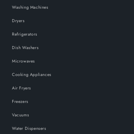
Washing Machines
Dryers
Refrigerators
Dish Washers
Microwaves
Cooking Appliances
Air Fryers
Freezers
Vacuums
Water Dispensers