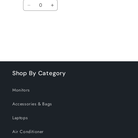
Quantity
Decrease
Increase
quantity
quantity
for
for
Default
Default
Title
Title
Loading...
Shop By Category
Monitors
Accessories & Bags
Laptops
Air Conditioner