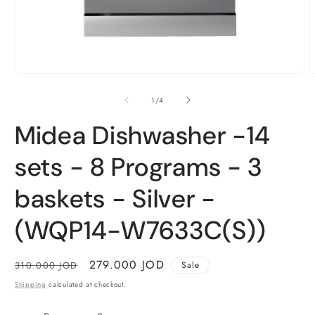
Open
O
media
m
1
2
of
1
/
4
in
i
modal
m
Midea Dishwasher -14
sets - 8 Programs - 3
baskets - Silver -
(WQP14-W7633C(S))
Regular
Sale
279.000 JOD
310.000 JOD
Sale
price
price
Shipping
calculated at checkout.