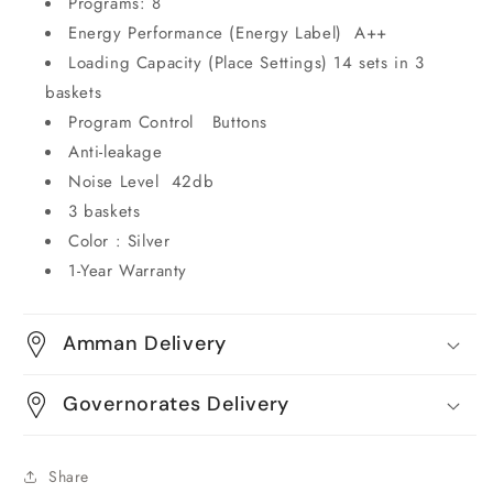
Programs: 8
Energy Performance (Energy Label) A++
Loading Capacity (Place Settings) 14 sets in 3
baskets
Program Control Buttons
Anti-leakage
Noise Level 42db
3 baskets
Color : Silver
1-Year Warranty
Amman Delivery
Governorates Delivery
Share