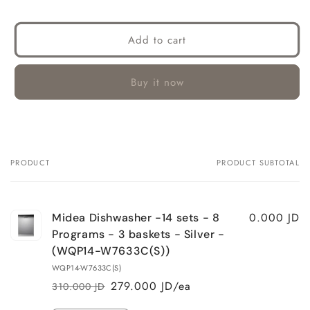
Add to cart
Buy it now
PRODUCT
PRODUCT SUBTOTAL
Your
cart
0.000 JD
Midea Dishwasher -14 sets - 8
Programs - 3 baskets - Silver -
(WQP14-W7633C(S))
WQP14-W7633C(S)
279.000 JD/ea
310.000 JD
Regular
Sale
price
price