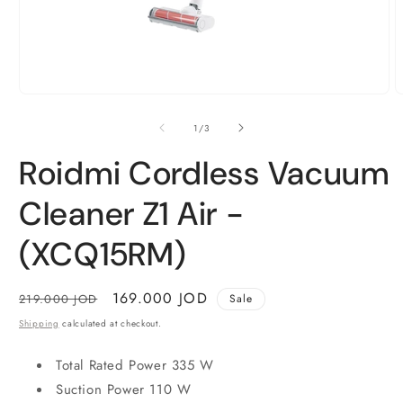
Open
O
media
m
1
2
of
1
/
3
in
i
modal
m
Roidmi Cordless Vacuum
Cleaner Z1 Air -
(XCQ15RM)
Regular
Sale
169.000 JOD
219.000 JOD
Sale
price
price
Shipping
calculated at checkout.
Total Rated Power 335 W
Suction Power 110 W