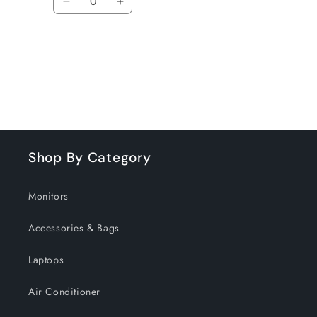
Decrease
Increase
quantity
quantity
for
for
Default
Default
Title
Title
Loading...
Shop By Category
Monitors
Accessories & Bags
Laptops
Air Conditioner