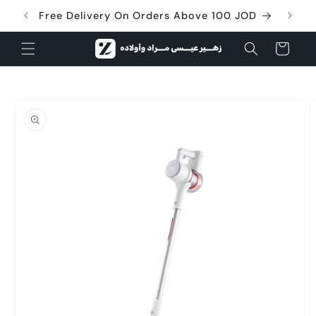
Skip to
Free Delivery On Orders Above 100 JOD
content
Cart
Skip to
product
information