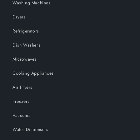
Washing Machines
Dryers
Refrigerators
Dish Washers
Microwaves
Cooking Appliances
Air Fryers
Freezers
Vacuums
Water Dispensers