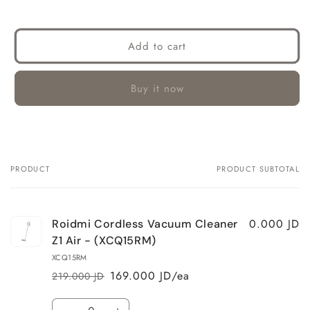
Add to cart
Buy it now
PRODUCT
PRODUCT SUBTOTAL
Your
cart
0.000 JD
Roidmi Cordless Vacuum Cleaner
Z1 Air - (XCQ15RM)
XCQ15RM
169.000 JD/ea
219.000 JD
Regular
Sale
price
price
Quantity