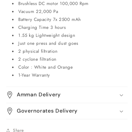
Brushless DC motor 100,000 Rpm
Vacuum 22,000 Pa
Battery Capacity 7x 2500 mAh
Charging Time 3 hours
1.55 kg Lightweight design
Just one press and dust goes
2 physical filtration
2 cyclone filtration
Color : White and Orange
1-Year Warranty
Amman Delivery
Governorates Delivery
Share