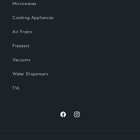
Microwaves
Cooking Appliances
Air Fryers
Freezers
Vacuums
Water Dispensers
TVs
Facebook
Instagram
Payment