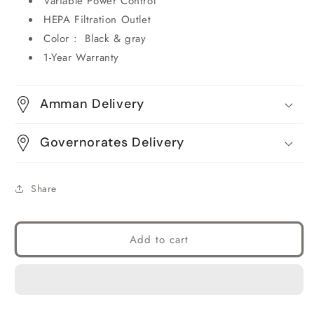
Variable Power Control
HEPA Filtration Outlet
Color : Black & gray
1-Year Warranty
Amman Delivery
Governorates Delivery
Share
Add to cart