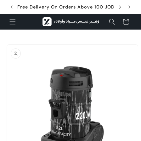
Skip to
Free Delivery On Orders Above 100 JOD
content
Cart
Skip to
product
information