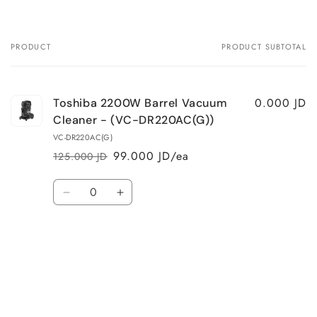
PRODUCT
PRODUCT SUBTOTAL
Your
cart
0.000 JD
Toshiba 2200W Barrel Vacuum
Cleaner - (VC-DR220AC(G))
VC-DR220AC(G)
99.000 JD/ea
125.000 JD
Regular
Sale
price
price
Quantity
Decrease
Increase
quantity
quantity
for
for
Default
Default
Title
Title
Loading...