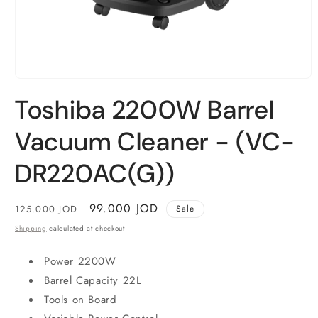
Open
media
Toshiba 2200W Barrel
1
in
modal
Vacuum Cleaner - (VC-
DR220AC(G))
Regular
Sale
99.000 JOD
125.000 JOD
Sale
price
price
Shipping
calculated at checkout.
Power 2200W
Barrel Capacity 22L
Tools on Board