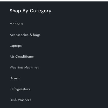
Shop By Category
Monitors
Accessories & Bags
Laptops
Air Conditioner
Washing Machines
Dryers
Refrigerators
Dish Washers